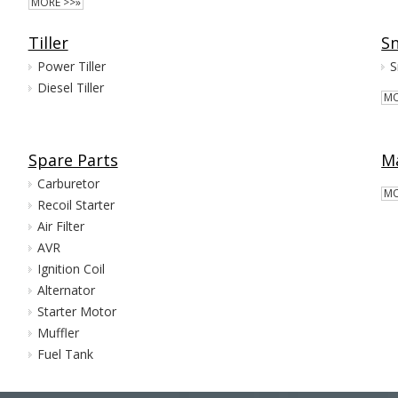
MORE >>»
Tiller
S
Power Tiller
Diesel Tiller
MO
Spare Parts
Ma
Carburetor
MO
Recoil Starter
Air Filter
AVR
Ignition Coil
Alternator
Starter Motor
Muffler
Fuel Tank