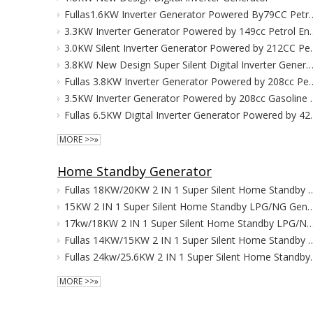
Fullas1.6KW Inverter Generator P
3.3KW Inverter Generator 
3.0KW Silent Inverter 
3.8KW New Design Super Silent Digital Inverter Gen
Fullas 3.8KW Inverter Generator P
3.5KW Inverter Gener
Fullas 6.5KW Digital Inve
MORE >>»
Home Standby Generator
Fullas 18KW/20KW 2 IN 1 Super Silent Home 
15KW 2 IN 1 Super Silent Home Standby L
17kw/18KW 2 IN 1 Super Silent Home Standby LPG/N
Fullas 14KW/15KW 2 IN 1 Super Silent Home 
Fullas 24kw/25.6KW 2 IN 
MORE >>»