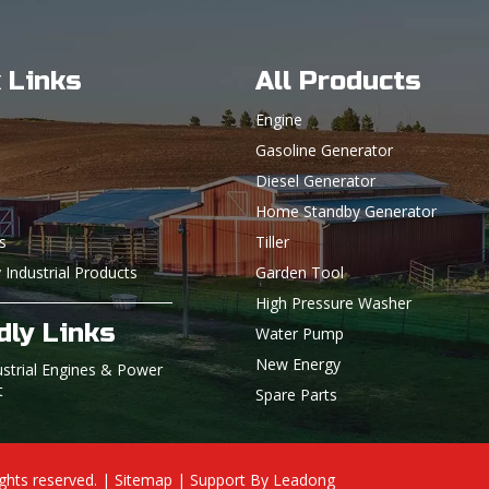
 Links
All Products
Engine
Gasoline Generator
Diesel Generator
Home Standby Generator
s
Tiller
 Industrial Products
Garden Tool
High Pressure Washer
dly Links
Water Pump
New Energy
ustrial Engines & Power
t
Spare Parts
ights reserved. |
Sitemap
| Support By
Leadong