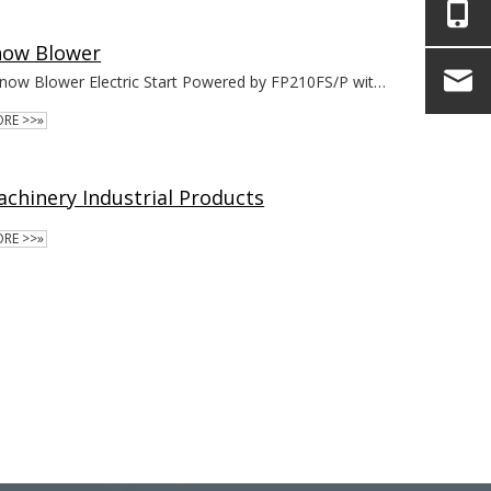
now Blower
Snow Blower Electric Start Powered by FP210FS/P with EPA
RE >>»
chinery Industrial Products
RE >>»