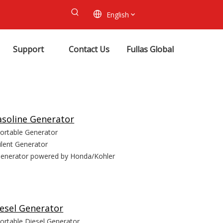
English
Support
Contact Us
Fullas Global
soline Generator
ortable Generator
ilent Generator
enerator powered by Honda/Kohler
esel Generator
ortable Diesel Generator