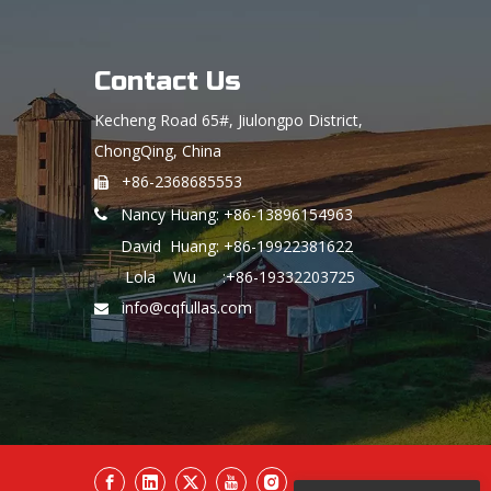
Contact Us
Kecheng Road 65#, Jiulongpo District,
ChongQing, China
+86-2368685553

Nancy Huang: +86-13896154963

David Huang: +86-19922381622
Lola Wu :+86-19332203725
info@cqfullas.com
