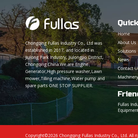
Quick
Home
About Us
Chongqing Fullas Industry Co., Ltd was
established in 2017, and located in
Solutions
Jiulong Park Industry, Jiulongpo District,
News
Chongqing China.We are Engine、
Contact U
Generator,High pressure washer,Lawn
Machinery
mower,Tilling machine,Water pump and
spare parts ONE STOP SUPPLIER.
Frien
Fullas Ind
Equipmen
Copyright©
2026
Chongqing Fullas Industry Co., Ltd. All r