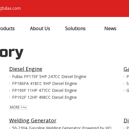
qfullas.com
roducts
About Us
Solutions
News
ory
Diesel Engine
Ga
Fullas FP173F 5HP 247CC Diesel Engine
P
FP186FA 418CC 9HP Diesel Engine
S
FP190F 11HP 477CC Diesel Engine
G
FP192F 12HP 498CC Diesel Engine
MORE >>»
Welding Generator
Di
50-230A Gasoline Welding Generator Powered by HONDA GX390
P