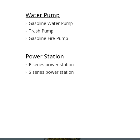
Water Pump
Gasoline Water Pump
Trash Pump
Gasoline Fire Pump
Power Station
F series power station
S series power station