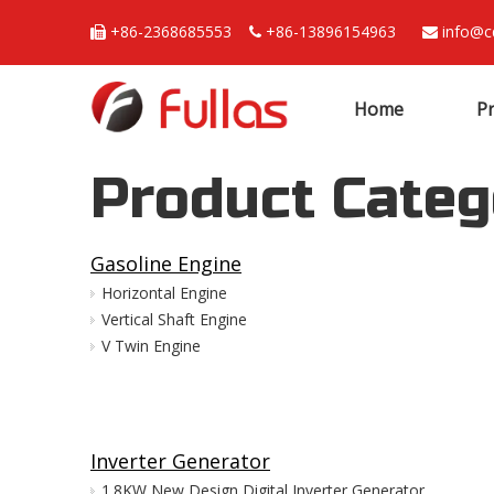
+86-2368685553
+86-13896154963
info@c



Home
P
Product Categ
Gasoline Engine
Horizontal Engine
Vertical Shaft Engine
V Twin Engine
Inverter Generator
1.8KW New Design Digital Inverter Generator