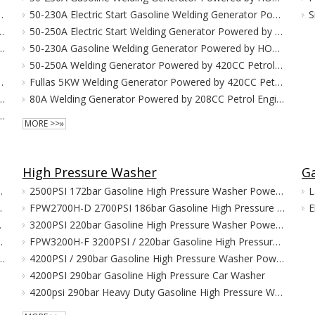
owered By79CC Petrol Engine
50-230A Electric Start Gasoline Welding Generator Powered by HONDA GX390
S
Powered by 149cc Petrol Engine
50-250A Electric Start Welding Generator Powered by 420CC Petrol Engine
Generator Powered by 212CC Petrol Engine
50-230A Gasoline Welding Generator Powered by HONDA GX390
erator
50-250A Welding Generator Powered by 420CC Petrol Engine
owered by 208cc Petrol Engine
Fullas 5KW Welding Generator Powered by 420CC Petrol Engine
ator Powered by 208cc Gasoline Engine
80A Welding Generator Powered by 208CC Petrol Engine
rter Generator Powered by 420CC Petrol Engine
MORE >>»
High Pressure Washer
G
Standby LPG/NG Generator
2500PSI 172bar Gasoline High Pressure Washer Powered by HONDA G160
L
PG/NG Generator
FPW2700H-D 2700PSI 186bar Gasoline High Pressure Washer
E
G Generator
3200PSI 220bar Gasoline High Pressure Washer Powered by HONDA G200
Standby LPG/NG Generator
FPW3200H-F 3200PSI / 220bar Gasoline High Pressure Washer
1 Super Silent Home Standby LPG/NG Generator
4200PSI / 290bar Gasoline High Pressure Washer Powered by HONDA GX390
4200PSI 290bar Gasoline High Pressure Car Washer
4200psi 290bar Heavy Duty Gasoline High Pressure Washer