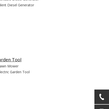
ilent Diesel Generator
arden Tool
awn Mower
lectric Garden Tool