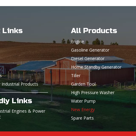
 Links
All Products
Engine
Gasoline Generator
Diesel Generator
Home Standby Generator
s
Tiller
 Industrial Products
Garden Tool
High Pressure Washer
dly Links
Water Pump
New Energy
ustrial Engines & Power
t
Spare Parts