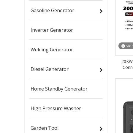
Gasoline Generator
Inverter Generator
vid
Welding Generator
20KW 
Conn
Diesel Generator
Indus
Home Standby Generator
High Pressure Washer
Garden Tool