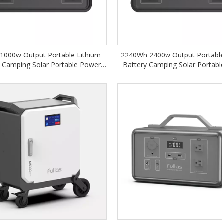
1000w Output Portable Lithium
2240Wh 2400w Output Portable
y Camping Solar Portable Power
Battery Camping Solar Portab
Station
Station