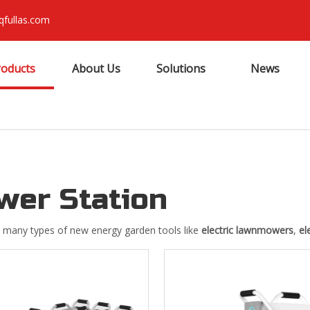
qfullas.com
roducts
About Us
Solutions
News
wer Station
 many types of new energy garden tools like
electric lawnmowers
,
el