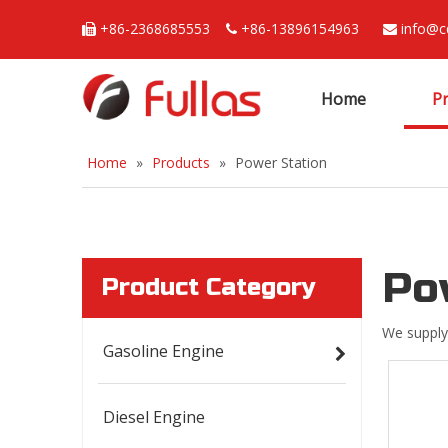
+86-2368685553
+86-13896154963
info@c



Home
P
Home
»
Products
»
Power Station
Po
Product Category
We supply
Gasoline Engine
Diesel Engine