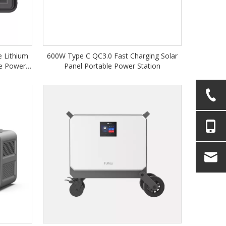
 Lithium
600W Type C QC3.0 Fast Charging Solar
le Power
Panel Portable Power Station