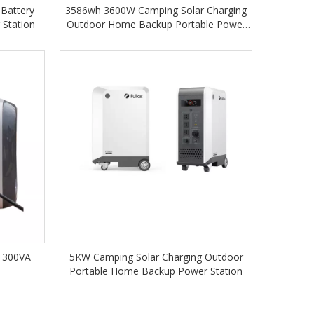
 Battery
3586wh 3600W Camping Solar Charging
 Station
Outdoor Home Backup Portable Power
Station
 300VA
5KW Camping Solar Charging Outdoor
n
Portable Home Backup Power Station