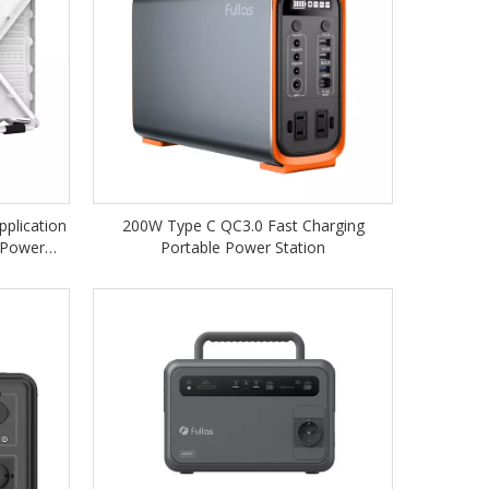
pplication
200W Type C QC3.0 Fast Charging
 Power
Portable Power Station
agrid