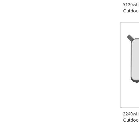
5120wh 
Outdoo
2240wh 
Outdoo