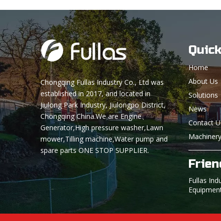
Quick
Home
About Us
Chongqing Fullas Industry Co., Ltd was
established in 2017, and located in
Solutions
Jiulong Park Industry, Jiulongpo District,
News
Chongqing China.We are Engine、
Contact U
Generator,High pressure washer,Lawn
Machinery
mower,Tilling machine,Water pump and
spare parts ONE STOP SUPPLIER.
Frien
Fullas Ind
Equipmen