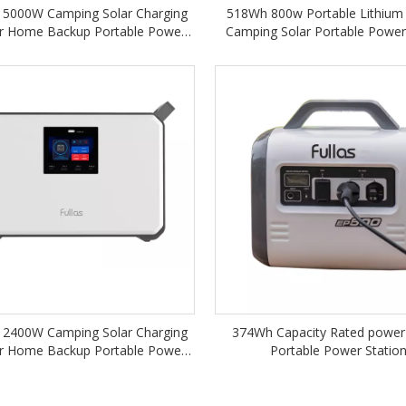
5000W Camping Solar Charging
518Wh 800w Portable Lithium
r Home Backup Portable Power
Camping Solar Portable Power
Station M5000
2400W Camping Solar Charging
374Wh Capacity Rated power
r Home Backup Portable Power
Portable Power Statio
Station