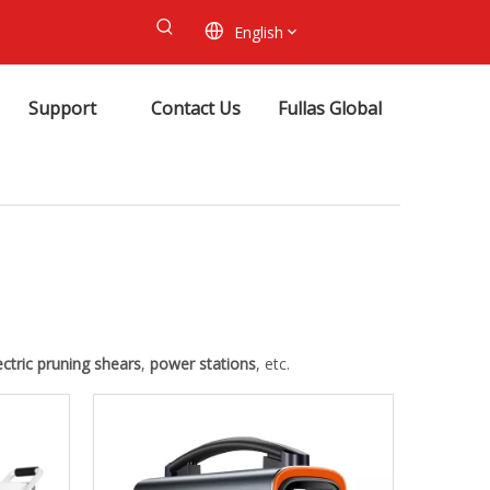
English
Support
Contact Us
Fullas Global
ectric pruning shears
,
power stations
, etc.