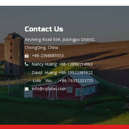
Contact Us
Kecheng Road 65#, Jiulongpo District,
ChongQing, China
+86-2368685553

Nancy Huang: +86-13896154963

David Huang: +86-19922381622
Lola Wu :+86-19332203725
info@cqfullas.com
