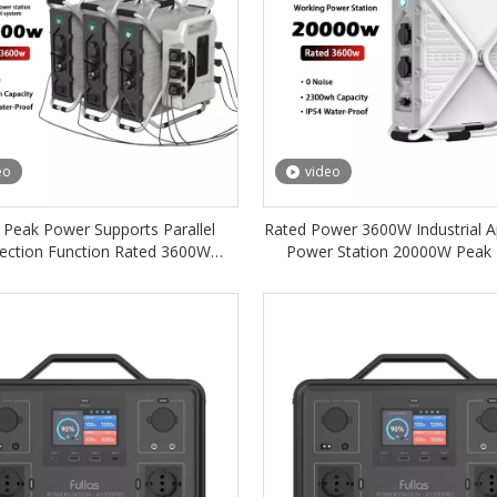
eo
video
Peak Power Supports Parallel
Rated Power 3600W Industrial A
ection Function Rated 3600W
Power Station 20000W Peak
trial Application Power Station
2300Wh IP54 Rated for Inst
2300Wh IP54 Protection
Replacement