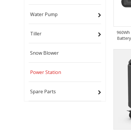
Water Pump
960Wh 
Tiller
Batter
Snow Blower
Power Station
Spare Parts