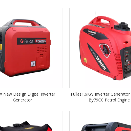
 New Design Digital Inverter
Fullas1.6KW Inverter Generato
Generator
By79CC Petrol Engine