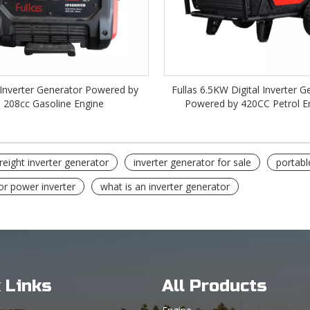
Inverter Generator Powered by
Fullas 6.5KW Digital Inverter G
208cc Gasoline Engine
Powered by 420CC Petrol E
reight inverter generator
inverter generator for sale
portabl
or power inverter
what is an inverter generator
 Links
All Products