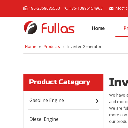
+86-2368685553
+86-13896154963
info@c



Home
P
Home
»
Products
»
Inverter Generator
In
Product Category
We have a
Gasoline Engine
and motor
We are ful
more compe
Diesel Engine
our produ