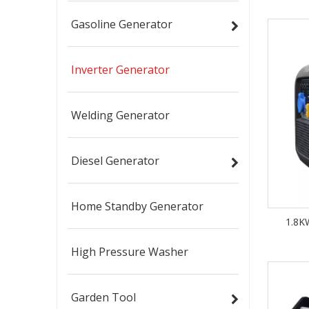
Gasoline Generator
Inverter Generator
Welding Generator
Diesel Generator
Home Standby Generator
1.8KW
High Pressure Washer
Garden Tool