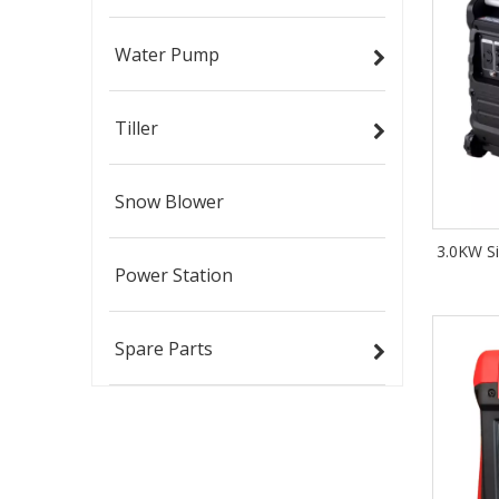
Water Pump
Tiller
Snow Blower
3.0KW Si
Power Station
Spare Parts