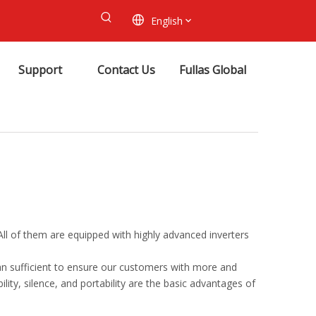
English
Support
Contact Us
Fullas Global
 All of them are equipped with highly advanced inverters
an sufficient to ensure our customers with more and
ility, silence, and portability are the basic advantages of