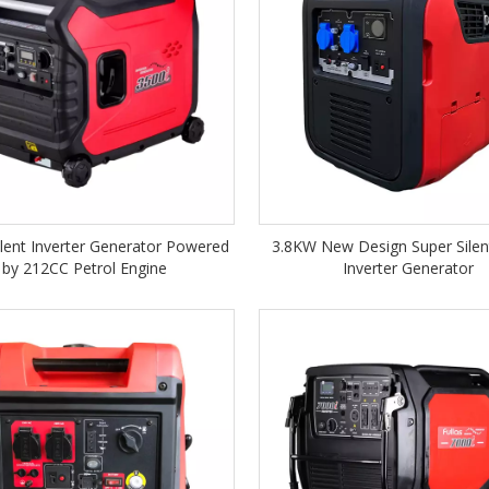
lent Inverter Generator Powered
3.8KW New Design Super Silent
by 212CC Petrol Engine
Inverter Generator