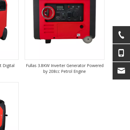
 Digital
Fullas 3.8KW Inverter Generator Powered
by 208cc Petrol Engine