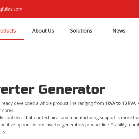
qfullas.com
roducts
About Us
Solutions
News
verter Generator
lready developed a whole product line ranging from
1kVA to 10 kVA
.
 cores.
ly confident that our technical and manufacturing support is more th
titive options in our inverter generators product line. Stability, durab
cts.