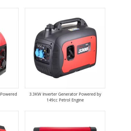
r Powered
3.3KW Inverter Generator Powered by
149cc Petrol Engine