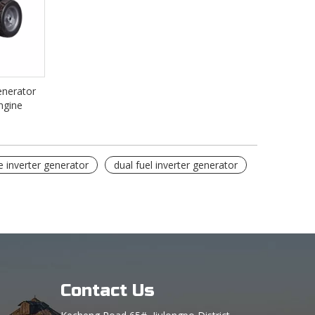
enerator
ngine
e inverter generator
dual fuel inverter generator
Contact Us