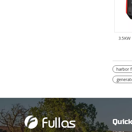
3.5KW 
harbor f
generat
Quick