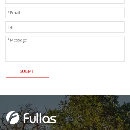
SUBMIT