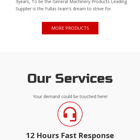
3years, To be the General Machinery Products Leading
Supplier is the Fullas team′s dream to strive for.
MORE PRODUCTS
Our Services
Your demand could be touched here!
12 Hours Fast Response