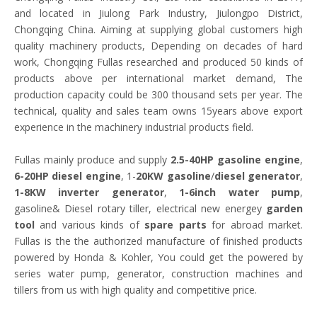
and located in Jiulong Park Industry, Jiulongpo District,
Chongqing China. Aiming at supplying global customers high
quality machinery products, Depending on decades of hard
work, Chongqing Fullas researched and produced 50 kinds of
products above per international market demand, The
production capacity could be 300 thousand sets per year. The
technical, quality and sales team owns 15years above export
experience in the machinery industrial products field.
Fullas mainly produce and supply
2.5-40HP gasoline engine
,
6-20HP diesel engine
, 1-
20KW gasoline
/
diesel generator
,
1-8KW inverter generator
,
1-6inch water pump
,
gasoline& Diesel rotary tiller, electrical new energey
garden
tool
and various kinds of
spare parts
for abroad market.
Fullas is the the authorized manufacture of finished products
powered by Honda & Kohler, You could get the powered by
series water pump, generator, construction machines and
tillers from us with high quality and competitive price.