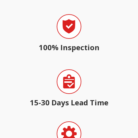
100% Inspection
15-30 Days Lead Time