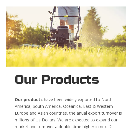
Our Products
Our products
have been widely exported to North
America, South America, Oceanica, East & Western
Europe and Asian countries, the anual export turnover is
millions of Us Dollars. We are expected to expand our
market and turnover a double time higher in next 2-