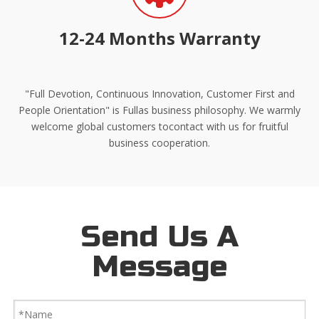
12-24 Months Warranty
"Full Devotion, Continuous Innovation, Customer First and
People Orientation" is Fullas business philosophy. We warmly
welcome global customers tocontact with us for fruitful
business cooperation.
Send Us A
Message