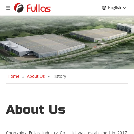
English
Home
»
About Us
»
History
About Us
Chongqing Fullas Industry Co., Ltd was established in 2017,