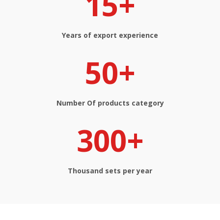
15+
Years of export experience​​​​​​​
50+
Number Of products​​​​​​​ category
300+
Thousand sets per year