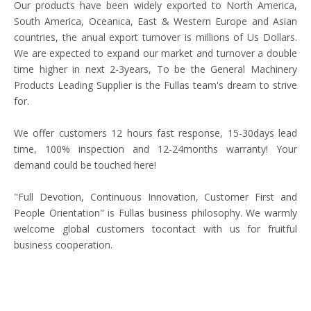
Our products have been widely exported to North America,
South America, Oceanica, East & Western Europe and Asian
countries, the anual export turnover is millions of Us Dollars.
We are expected to expand our market and turnover a double
time higher in next 2-3years, To be the General Machinery
Products Leading Supplier is the Fullas team's dream to strive
for.
We offer customers 12 hours fast response, 15-30days lead
time, 100% inspection and 12-24months warranty! Your
demand could be touched here!
"Full Devotion, Continuous Innovation, Customer First and
People Orientation" is Fullas business philosophy. We warmly
welcome global customers tocontact with us for fruitful
business cooperation.