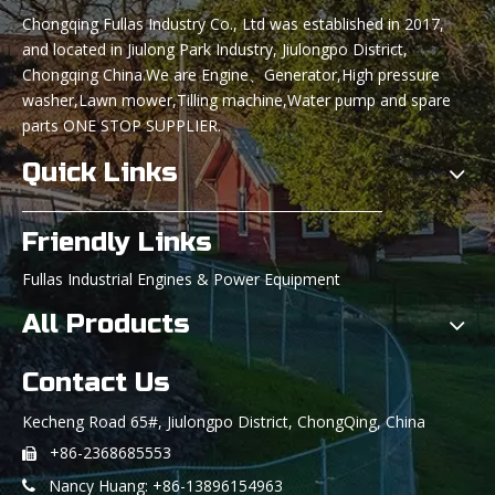
Chongqing Fullas Industry Co., Ltd was established in 2017,
and located in Jiulong Park Industry, Jiulongpo District,
Chongqing China.We are Engine、Generator,High pressure
washer,Lawn mower,Tilling machine,Water pump and spare
parts ONE STOP SUPPLIER.
Quick Links
Friendly Links
Fullas Industrial Engines & Power Equipment
All Products
Contact Us
Kecheng Road 65#, Jiulongpo District, ChongQing, China
+86-2368685553

Nancy Huang: +86-13896154963
