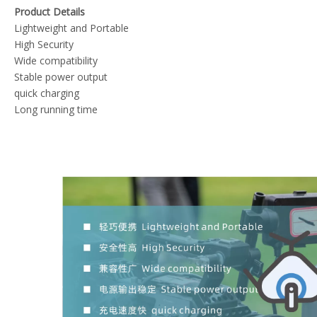
Product Details
Lightweight and Portable
High Security
Wide compatibility
Stable power output
quick charging
Long running time