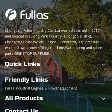
Chongqing Fullas Industry Co., Ltd was established in 2017,
and located in Jiulong Park Industry, Jiulongpo District,
Chongqing China.We are Engine、Generator,High pressure
washer,Lawn mower,Tilling machine,Water pump and spare
parts ONE STOP SUPPLIER.
Quick Links
Friendly Links
Fullas Industrial Engines & Power Equipment
All Products
Contact Us