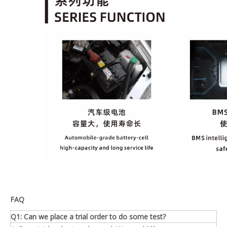
FAQ
Q1: Can we place a trial order to do some test?