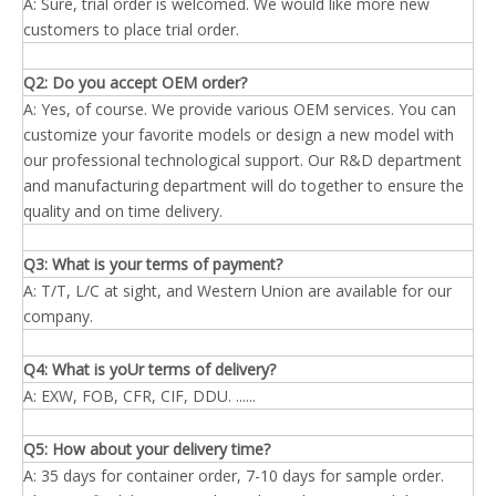
A: Sure, trial order is welcomed. We would like more new
customers to place trial order.
Q2: Do you accept OEM order?
A: Yes, of course. We provide various OEM services. You can
customize your favorite models or design a new model with
our professional technological support. Our R&D department
and manufacturing department will do together to ensure the
quality and on time delivery.
Q3: What is your terms of payment?
A: T/T, L/C at sight, and Western Union are available for our
company.
Q4: What is yoUr terms of delivery?
A: EXW, FOB, CFR, CIF, DDU. ......
Q5: How about your delivery time?
A: 35 days for container order, 7-10 days for sample order.