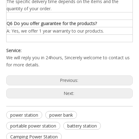
The specific delivery time depends on the items and the
quantity of your order.
Q6 Do you offer guarantee for the products?
A: Yes, we offer 1 year warranty to our products.
Service:
We will reply you in 24hours, Sincerely welcome to contact us
for more details.
Previous:
Next:
power station
power bank
portable power station
battery station
Camping Power Station