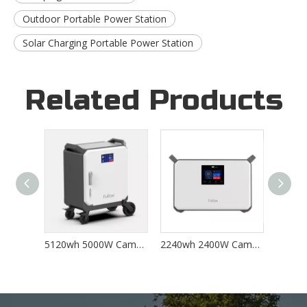
Outdoor Portable Power Station
Solar Charging Portable Power Station
Related Products
5120wh 5000W Camping Solar Charging Outdoor Home Backup Portable Power Station M5000
2240wh 2400W Camping Solar Charging Outdoor Home Backup Portable Power Station
2240Wh 2400w Output Portable Lithium Battery Camping Solar Portable Power Station