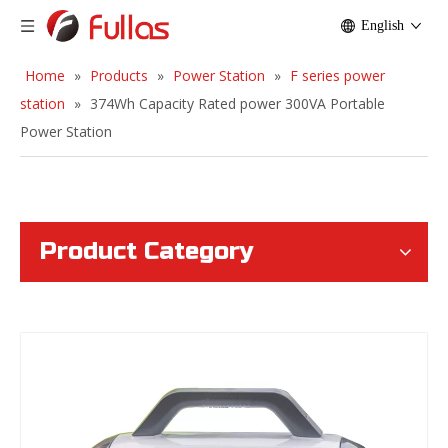
English
Home
»
Products
»
Power Station
»
F series power
station
»
374Wh Capacity Rated power 300VA Portable
Power Station
Product Category