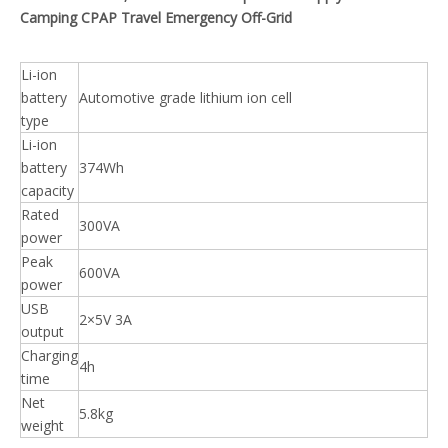
Camping CPAP Travel Emergency Off-Grid
Li-ion
battery
Automotive grade lithium ion cell
type
Li-ion
battery
374Wh
capacity
Rated
300VA
power
Peak
600VA
power
USB
2×5V 3A
output
Charging
4h
time
Net
5.8kg
weight