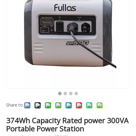
Share to:
374Wh Capacity Rated power 300VA
Portable Power Station