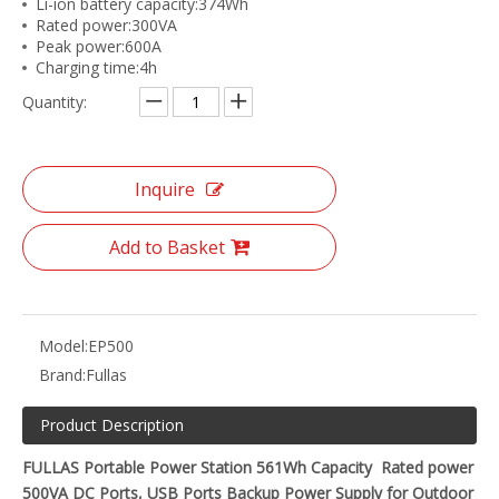
Li-ion battery capacity:374Wh
Rated power:300VA
Peak power:600A
Charging time:4h
Quantity:
Inquire
Add to Basket
Model:
EP500
Brand:
Fullas
Product Description
FULLAS Portable Power Station 561Wh Capacity Rated power
500VA DC Ports, USB Ports Backup Power Supply for Outdoor