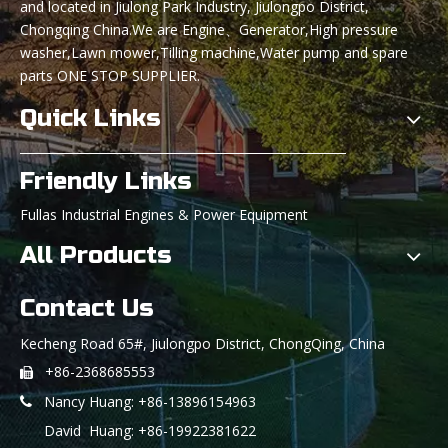
and located in Jiulong Park Industry, Jiulongpo District,
Chongqing China.We are Engine、Generator,High pressure
washer,Lawn mower,Tilling machine,Water pump and spare
parts ONE STOP SUPPLIER.
Quick Links
Friendly Links
Fullas Industrial Engines & Power Equipment
All Products
Contact Us
Kecheng Road 65#, Jiulongpo District, ChongQing, China
+86-2368685553

Nancy Huang: +86-13896154963

David Huang: +86-19922381622