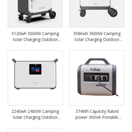
5120wh 5000W Camping
3586wh 3600W Camping
Solar Charging Outdoor
Solar Charging Outdoor
Home Backup Portable
Home Backup Portable
Power Station M5000
Power Station
2240wh 2400W Camping
374Wh Capacity Rated
Solar Charging Outdoor
power 300VA Portable
Home Backup Portable
Power Station
Power Station