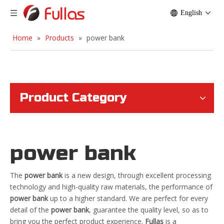
English
Home
»
Products
»
power bank
Product Category
power bank
The
power bank
is a new design, through excellent processing
technology and high-quality raw materials, the performance of
power bank
up to a higher standard. We are perfect for every
detail of the
power bank
, guarantee the quality level, so as to
bring you the perfect product experience.
Fullas
is a