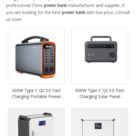
professional China
power bank
manufacturer and supplier, if
you are looking for the best
power bank
with low price, consult
us now!
200W Type C QC3.0 Fast
600W Type C QC3.0 Fast
Charging Portable Power
Charging Solar Panel
Station
Portable Power Station