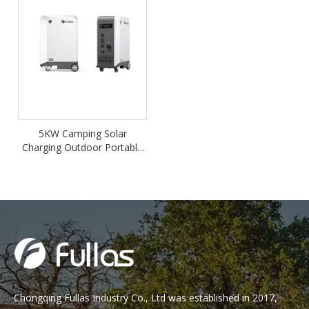
5KW Camping Solar
Charging Outdoor Portable
Home Backup Power
Station
Chongqing Fullas Industry Co., Ltd was established in 2017,