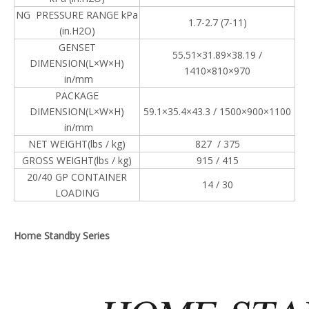
NG PRESSURE RANGE kPa
1.7-2.7 (7-11)
(in.H2O)
GENSET
55.51×31.89×38.19 /
DIMENSION(L×W×H)
1410×810×970
in/mm
PACKAGE
DIMENSION(L×W×H)
59.1×35.4×43.3 / 1500×900×1100
in/mm
NET WEIGHT(lbs / kg)
827 / 375
GROSS WEIGHT(lbs / kg)
915 / 415
20/40 GP CONTAINER
14 / 30
LOADING
Home Standby Series