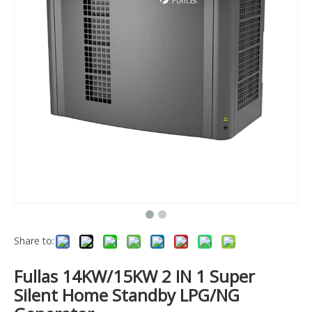
Share to:
Fullas 14KW/15KW 2 IN 1 Super
Silent Home Standby LPG/NG