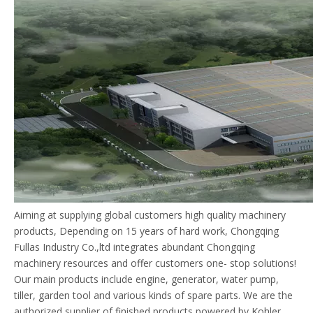
Aiming at supplying global customers high quality machinery
products, Depending on 15 years of hard work, Chongqing
Fullas Industry Co.,ltd integrates abundant Chongqing
machinery resources and offer customers one- stop solutions!
Our main products include engine, generator, water pump,
tiller, garden tool and various kinds of spare parts. We are the
authorized supplier of finished products powered by Kohler.