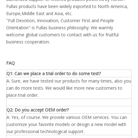
Fullas products have been widely exported to North America,
Europe,Middle East and Asia, etc.
"Full Devotion, Innovation, Customer First and People
Orientation" is Fullas business philosophy. We warmly
welcome global customers to contact with us for fruitful
business cooperation.
FAQ
Q1: Can we place a trial order to do some test?
A: Sure, we have tested our products for many times, also you
can do more tests. We would like more new customers to
place trial order.
Q2: Do you accept OEM order?
A: Yes, of course. We provide various OEM services. You can
customize your favorite models or design a new model with
our professional technological support.