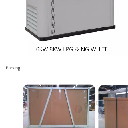
Packing