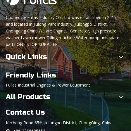
Chongqing Fullas Industry Co., Ltd was established in 2017,
and located in Jiulong Park Industry, Jiulongpo District,
Chongqing China.We are Engine、Generator,High pressure
washer,Lawn mower,Tilling machine,Water pump and spare
parts ONE STOP SUPPLIER.
Quick Links
Friendly Links
Fullas Industrial Engines & Power Equipment
All Products
Contact Us
Kecheng Road 65#, Jiulongpo District, ChongQing, China
+86-2368685553