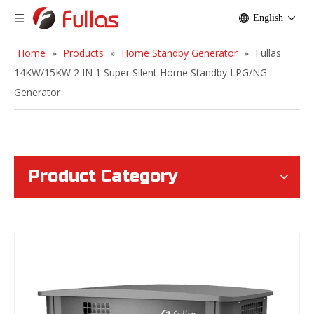
English
Home
»
Products
»
Home Standby Generator
»
Fullas
14KW/15KW 2 IN 1 Super Silent Home Standby LPG/NG
Generator
Product Category