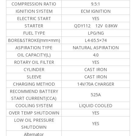
COMPRESSION RATIO
9.5:1
IGNITION SYSTEM
ECM IGNITION
ELECTRIC START
YES
STARTER
QDY112 12V 0.8KW
FUEL TYPE
LPG/NG
BORE&STROKE(mm×mm)
L4-65.5×74
ASPIRATION TYPE
NATURAL ASPIRATION
OIL CAPACITY(L)
4.0
ROTARY OIL FILTER
YES
CYLINDER
CAST IRON
SLEEVE
CAST IRON
CHARGING METHOD
14V/70A CHARGER
RECOMMEND BATTERY
525A
START CURRENT(CCA)
COOLING SYSTEM
LIQUID COOLED
OVER TEMP SHUTDOWN
YES
LOW OIL PRESSURE
YES
SHUTDOWN
Alternator