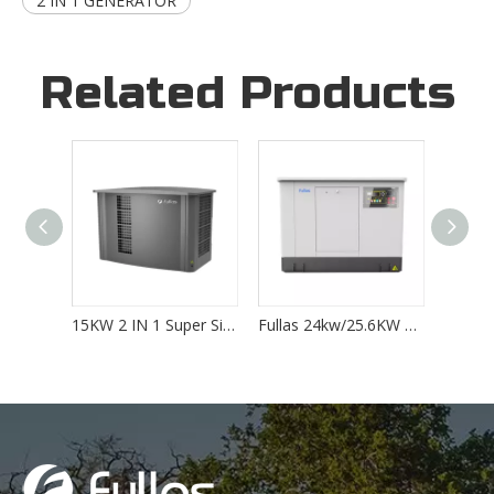
2 IN 1 GENERATOR
Related Products
15KW 2 IN 1 Super Silent Home Standby LPG/NG Generator
Fullas 24kw/25.6KW 2 IN 1 Super Silent Home Standby LPG/NG Generator