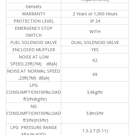
Gensets
WARRANTY
2 Years or 1,000 Hours
PROTECTION LEVEL
IP 24
EMERGENCY STOP
WITH
SWITCH
FUEL SOLENOID VALVE
DUAL SOLENOID VALVE
ENCLOSED MUFFLER
YES
NOISE AT LOW
62
SPEED,23ft(7M) dB(A)
NOISE AT NORMAL SPEED
69
,23ft(7M) dB(A)
LPG
CONSUMPTION100%LOAD
5.6kg/hr
ft3/hr(kg/hr)
NG
CONSUMPTION100%LOAD
5.8m3/hr
ft3/hr(m3/hr)
LPG PRESSURE RANGE
1.3-2.7 (5-11)
kPa (in.H2O)