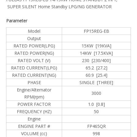
SUPER SILENT Home Standby LPG/NG GENERATOR
Parameter
Model
FP15REG-EB
Output
RATED POWER(LPG)
15KW [19KVA]
RATED POWER(NG)
14KW [17.5KVA]
RATED VOLT (V)
230 [230/400]
RATED CURRENT(LPG)
65.2 [27.2]
RATED CURRENT(NG)
60.9 [25.4]
PHASE
SINGLE [THREE]
Engine/Alternator
3000
RPM(rpm)
POWER FACTOR
1.0 [0.8]
FREQUENCY (HZ)
50
Engine
ENGINE PART #
FP465QR
VOLUME (cc)
998