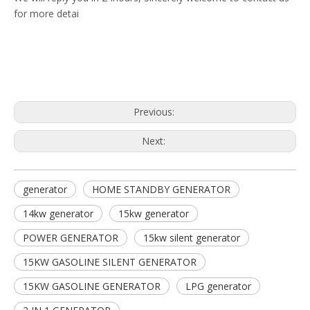
for more detai
Previous:
Next:
generator
HOME STANDBY GENERATOR
14kw generator
15kw generator
POWER GENERATOR
15kw silent generator
15KW GASOLINE SILENT GENERATOR
15KW GASOLINE GENERATOR
LPG generator