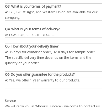
Q3: What is your terms of payment?
A: T/T, L/C at sight, and Western Union are available for our
company.
Q4: What is yoUr terms of delivery?
A: EXW, FOB, CFR, CIF, DDU. ......
Q5: How about your delivery time?
A: 35 days for container order, 3-10 days for sample order.
The specific delivery time depends on the items and the
quantity of your order.
Q6 Do you offer guarantee for the products?
A: Yes, we offer 1 year warranty to our products.
Service
We will reply you in 24hours, Sincerely welcome to contact us