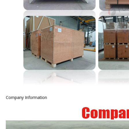
Company Information