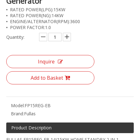
Generator
RATED POWER(LPG):15KW
RATED POWER(NG):14KW
ENGINE/ALTERNATOR(RPM):3600
POWER FACTOR:1.0
Quantity:
Inquire
Add to Basket
Model:
FP15REG-EB
Brand:
Fullas
Product Description
FULLAS FP15REG-EB 14/15KW HOME STANDBY 2 IN 1,