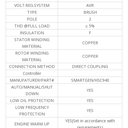
VOLT.REG.SYSTEM
AVR
TYPE
BRUSH
POLE
2
THD @FULL LOAD
≤ 5%
INSULATION
F
STATOR WINDING
COPPER
MATERIAL
ROTOR WINDING
COPPER
MATERIAL
CONNECTION METHOD
DIRECT COUPLING
Controller
MANUFATURER/PART#
SMARTGEN/HSC940
AUTO/MANUAL/SHUT
YES
DOWN
LOW OIL PROTECTION
YES
LOW FREQUENCY
YES
PROTECTION
YES(Set in accordance with
ENGINE WARM UP
requirements)