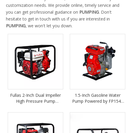
customization needs. We provide online, timely service and
you can get professional guidance on
PUMPING
. Don't
hesitate to get in touch with us if you are interested in
PUMPING
, we won't let you down.
Fullas 2-Inch Dual Impeller
1.5-Inch Gasoline Water
High Pressure Pump
Pump Powered by FP154F
Powered by FP170F Petrol
Petrol Engine
Engine