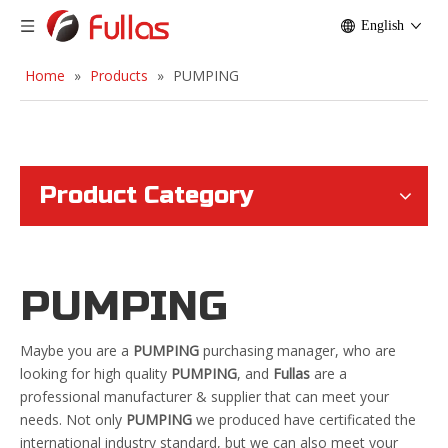
English
Home
»
Products
»
PUMPING
Product Category
PUMPING
Maybe you are a
PUMPING
purchasing manager, who are
looking for high quality
PUMPING
, and
Fullas
are a
professional manufacturer & supplier that can meet your
needs. Not only
PUMPING
we produced have certificated the
international industry standard, but we can also meet your