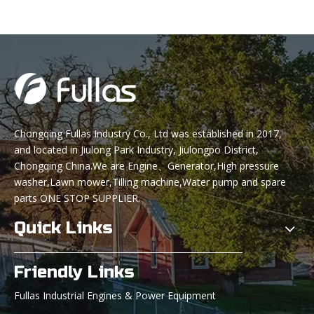
Chongqing Fullas Industry Co., Ltd was established in 2017,
and located in Jiulong Park Industry, Jiulongpo District,
Chongqing China.We are Engine、Generator,High pressure
washer,Lawn mower,Tilling machine,Water pump and spare
parts ONE STOP SUPPLIER.
Quick Links
Friendly Links
Fullas Industrial Engines & Power Equipment