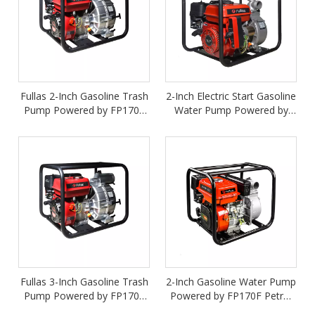
Fullas 2-Inch Gasoline Trash
2-Inch Electric Start Gasoline
Pump Powered by FP170F
Water Pump Powered by
Petrol Engine
FP170FE Petrol Engine
Fullas 3-Inch Gasoline Trash
2-Inch Gasoline Water Pump
Pump Powered by FP170F
Powered by FP170F Petrol
Petrol Engine
Engine