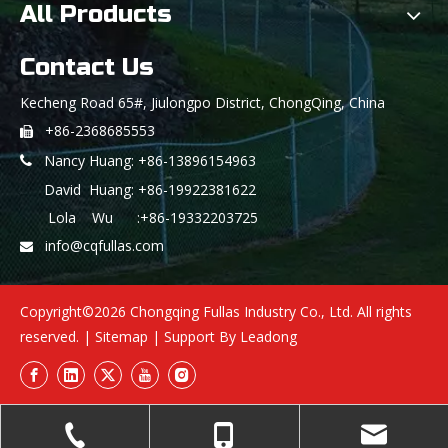
All Products
Contact Us
Kecheng Road 65#, Jiulongpo District, ChongQing, China
+86-2368685553

Nancy Huang: +86-13896154963

David Huang: +86-19922381622
Lola Wu :+86-19332203725
info@cqfullas.com

Copyright©
2026
Chongqing Fullas Industry Co., Ltd. All rights
reserved. |
Sitemap
| Support By
Leadong