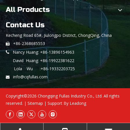
All Products
Contact Us
Kecheng Road 65#, Jiulongpo District, ChongQing, China
+86-2368685553

Nancy Huang: +86-13896154963

David Huang: +86-19922381622
Lola Wu :+86-19332203725
info@cqfullas.com

Copyright©
2026
Chongqing Fullas Industry Co., Ltd. All rights
reserved. |
Sitemap
| Support By
Leadong