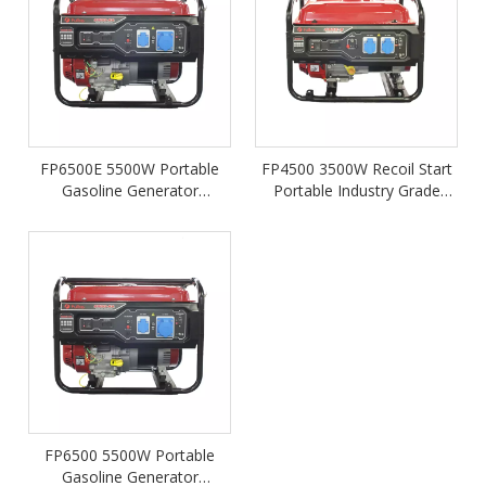
FP6500E 5500W Portable
FP4500 3500W Recoil Start
Gasoline Generator
Portable Industry Grade
Powered by LONCIN 340cc
Petrol Gasoline Generator
Engine
FP6500 5500W Portable
Gasoline Generator