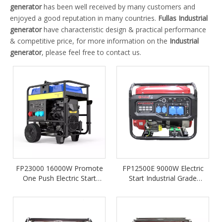
generator
has been well received by many customers and
enjoyed a good reputation in many countries.
Fullas
Industrial
generator
have characteristic design & practical performance
& competitive price, for more information on the
Industrial
generator
, please feel free to contact us.
FP23000 16000W Promote
FP12500E 9000W Electric
One Push Electric Start
Start Industrial Grade
Portable Industry Petrol
Portable Gasoline Generator
Gasoline Generator
Powered by 550cc LONCIN
Engine