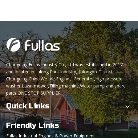
Powered by LONCIN 340cc
Engine
Chongqing Fullas Industry Co., Ltd was established in 2017,
and located in Jiulong Park Industry, Jiulongpo District,
Chongqing China.We are Engine、Generator,High pressure
washer,Lawn mower,Tilling machine,Water pump and spare
parts ONE STOP SUPPLIER.
Quick Links
Friendly Links
Fullas Industrial Engines & Power Equipment