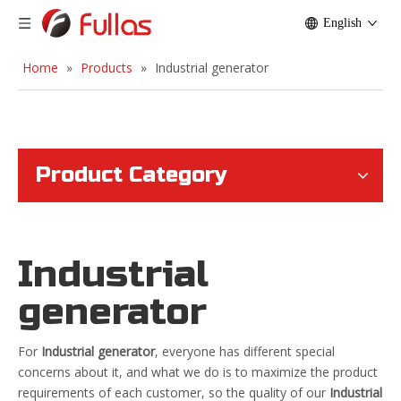
English
Home
»
Products
»
Industrial generator
Product Category
Industrial
generator
For
Industrial generator
, everyone has different special
concerns about it, and what we do is to maximize the product
requirements of each customer, so the quality of our
Industrial