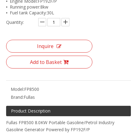
Engine Model:FP192F/P
Running power:8kw
Fuel tank Capacity:30L
Quantity:
Inquire
Add to Basket
Model:
FP8500
Brand:
Fullas
Product Description
Fullas FP8500 8.0KW Portable Gasoline/Petrol Industry
Gasoline Generator Powered by FP192F/P