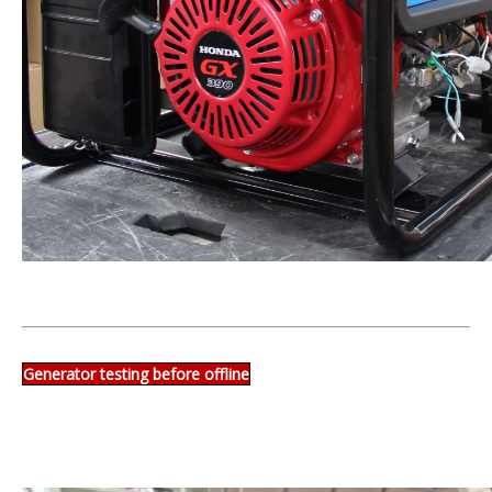
Generator testing before offline