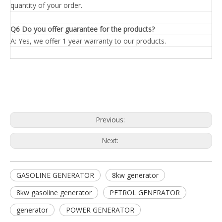
quantity of your order.
Q6 Do you offer guarantee for the products?
A: Yes, we offer 1 year warranty to our products.
Previous:
Next:
GASOLINE GENERATOR
8kw generator
8kw gasoline generator
PETROL GENERATOR
generator
POWER GENERATOR