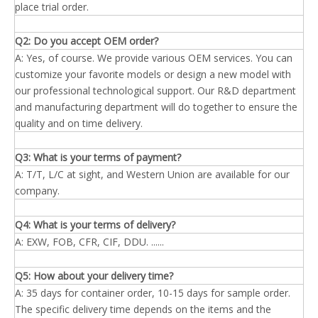
place trial order.
Q2: Do you accept OEM order?
A: Yes, of course. We provide various OEM services. You can
customize your favorite models or design a new model with
our professional technological support. Our R&D department
and manufacturing department will do together to ensure the
quality and on time delivery.
Q3: What is your terms of payment?
A: T/T, L/C at sight, and Western Union are available for our
company.
Q4: What is your terms of delivery?
A: EXW, FOB, CFR, CIF, DDU. ......
Q5: How about your delivery time?
A: 35 days for container order, 10-15 days for sample order.
The specific delivery time depends on the items and the