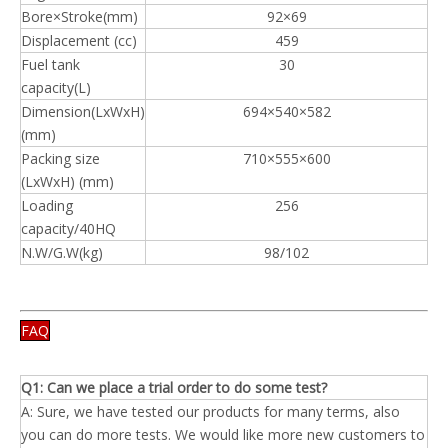
Bore×Stroke(mm)
92×69
Displacement (cc)
459
Fuel tank
30
capacity(L)
Dimension(LxWxH)
694×540×582
(mm)
Packing size
710×555×600
(LxWxH) (mm)
Loading
256
capacity/40HQ
N.W/G.W(kg)
98/102
FAQ
Q1: Can we place a trial order to do some test?
A: Sure, we have tested our products for many terms, also
you can do more tests. We would like more new customers to