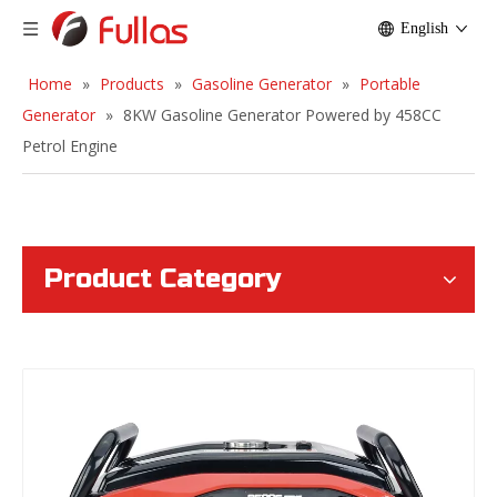
English
Home
»
Products
»
Gasoline Generator
»
Portable
Generator
»
8KW Gasoline Generator Powered by 458CC
Petrol Engine
Product Category