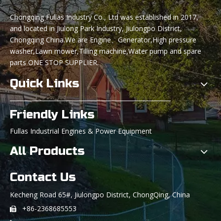
Chongqing Fullas Industry Co., Ltd was established in 2017,
and located in Jiulong Park Industry, Jiulongpo District,
Chongqing China.We are Engine、Generator,High pressure
washer,Lawn mower,Tilling machine,Water pump and spare
parts ONE STOP SUPPLIER.
Quick Links
Friendly Links
Fullas Industrial Engines & Power Equipment
All Products
Contact Us
Kecheng Road 65#, Jiulongpo District, ChongQing, China
+86-2368685553
