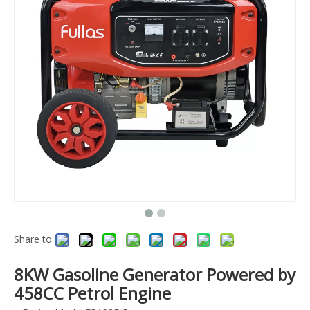
Share to:
8KW Gasoline Generator Powered by
458CC Petrol Engine