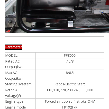
Parameter
MODEL
FP8500
Rated AC
7.5/8
Output(kw)
Max.AC
8/8.5
Output(kw)
Starting sysetem
Recoil/Electric Start
Rated AC
110,120,220,230,240,000,000
voltage(V)
Engine type
Forced air-cooled,4-stroke,OHV
Engine model
FP192F/P