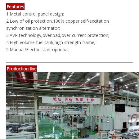
Features
1.Metal control panel design;
2.Low of oil protection,100% copper self-excitation
synchronization alternator;
3.AVR technology,overload,over-current protection;
4.High volume fuel tank,high strength frame;
5.Manual/Electric start optional;
Production line