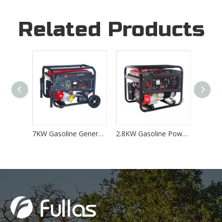
Related Products
5KW Gasoline Generator Powered by 389CC HONDA Engine
7KW Gasoline Generator Powered by 458CC Petrol Engine
2.8KW Gasoline Power Generator Powered by 208CC Petrol Engine