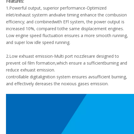
Features:
1.Powerful output, superior performance-Optimized
inlet/exhaust systerm andvalve timing enhance the combusion
efficiency; and combinedwith EFl system, the power output is
increased 10%, compared tothe same displacement engines.
Low engine speed fluctuation ensures a more smooth running,
and super low idle speed running.
2.Low exhuast emission-Multi port nozzlesare designed to
prevent oil film formation,which ensure a sufficientburning and
reduce exhuast emission.
controllable digitalignition system ensures avsufficient burning,
and effectively dereases the noxious gases emission.