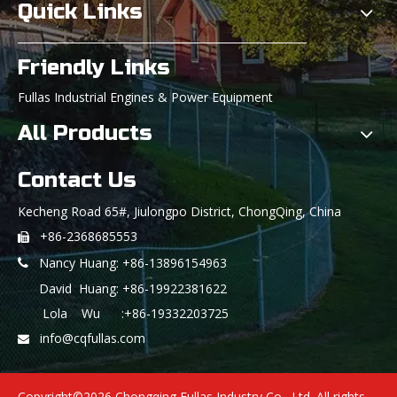
Quick Links
Friendly Links
Fullas Industrial Engines & Power Equipment
All Products
Contact Us
Kecheng Road 65#, Jiulongpo District, ChongQing, China
+86-2368685553

Nancy Huang: +86-13896154963

David Huang: +86-19922381622
Lola Wu :+86-19332203725
info@cqfullas.com

Copyright©
2026
Chongqing Fullas Industry Co., Ltd. All rights