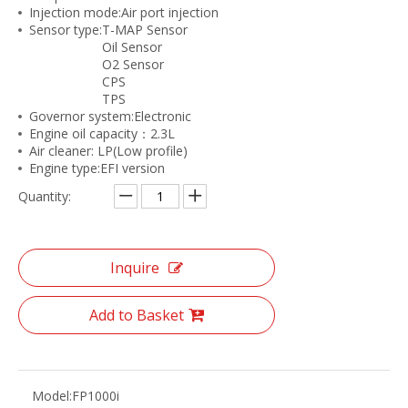
Injection mode:Air port injection
Sensor type:T-MAP Sensor
Oil Sensor
O2 Sensor
CPS
TPS
Governor system:Electronic
Engine oil capacity：2.3L
Air cleaner: LP(Low profile)
Engine type:EFI version
Quantity:
Inquire
Add to Basket
Model:
FP1000i