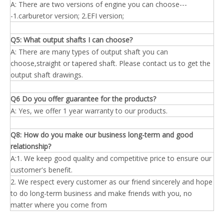
A: There are two versions of engine you can choose---
-1.carburetor version; 2.EFI version;
Q5: What output shafts I
can
choose?
A: There are many types of output shaft you can
choose,straight or tapered shaft. Please contact us to get the
output shaft drawings.
Q6 Do you offer guarantee for the products?
A: Yes, we offer 1 year warranty to our products.
Q8: How do you make our business long-term and good
relationship?
A:1. We keep good quality and competitive price to ensure our
customer's benefit.
2. We respect every customer as our friend sincerely and hope
to do long-term business and make friends with you, no
matter where you come from