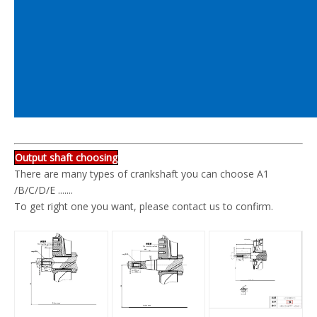
Output shaft choosing
There are many types of crankshaft you can choose A1
/B/C/D/E .......
To get right one you want, please contact us to confirm.