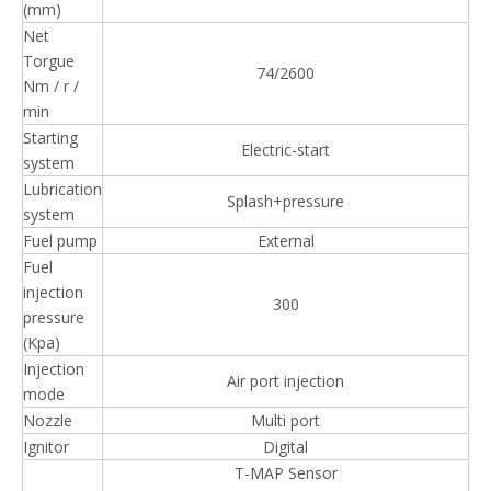
(mm)
Net
Torgue
74/2600
Nm / r /
min
Starting
Electric-start
system
Lubrication
Splash+pressure
system
Fuel pump
External
Fuel
injection
300
pressure
(Kpa)
Injection
Air port injection
mode
Nozzle
Multi port
Ignitor
Digital
T-MAP Sensor