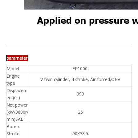
parameter
Model
FP1000i
Engine
V-twin cylinder, 4 stroke, Air-forced,OHV
type
Displacem
999
ent(cc)
Net power
(kW/3600r/
26
min)SAE
Bore x
Stroke
90X78.5