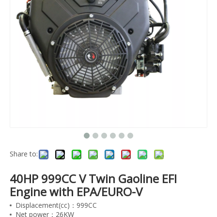
Share to:
40HP 999CC V Twin Gaoline EFI
Engine with EPA/EURO-V
Displacement(cc)：999CC
Net power：26KW