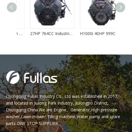
35HP 999CC V Twin Gasoline Engine with EPA/EURO-V
27HP 764CC Industrial Gasoline V Twin Engine EPA/EURO-V
H1000i 40HP 999CC EFI V Twin Gasoline Engine EPA/EURO-V
Chongqing Fullas Industry Co., Ltd was established in 2017,
and located in Jiulong Park Industry, Jiulongpo District,
Chongqing China.We are Engine、Generator,High pressure
washer,Lawn mower,Tilling machine,Water pump and spare
parts ONE STOP SUPPLIER.