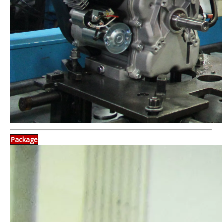
Package