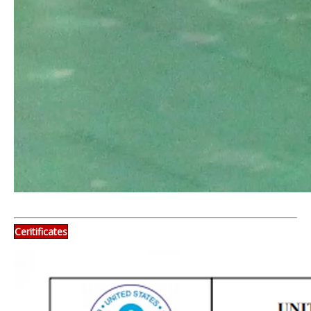
Ceritificates