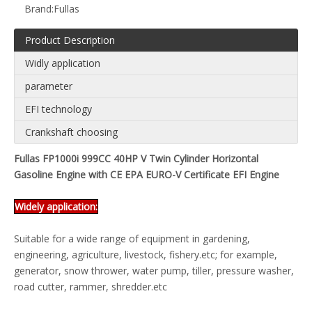
Brand:
Fullas
Product Description
Widly application
parameter
EFI technology
Crankshaft choosing
Fullas FP1000i 999CC 40HP V Twin Cylinder Horizontal
Gasoline Engine with CE EPA EURO-V Certificate EFI Engine
Widely application:
Suitable for a wide range of equipment in gardening,
engineering, agriculture, livestock, fishery.etc; for example,
generator, snow thrower, water pump, tiller, pressure washer,
road cutter, rammer, shredder.etc