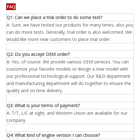
FAQ
Q1: Can we place a trial order to do some test?
A: Sure, we have tested our products for many times, also you
can do more tests. Generally, trial order is also welcomed. We
would like more new customers to place trial order.
Q2: Do you accept OEM order?
A: Yes, of course. We provide various OEM services. You can
customize your favorite models or design a new model with
our professional technological support. Our R&D department
and manufacturing department will do together to ensure the
quality and on time delivery.
Q3: What is your terms of payment?
A: T/T, L/C at sight, and Western Union are available for our
company.
Q4: What kind of engine
version
I can choose?