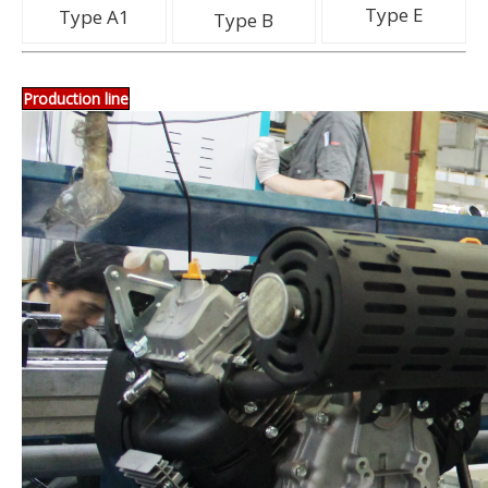
Type E
Type A1
Type B
Production line