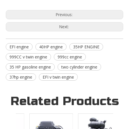
Previous:
Next:
EFI engine
40HP engine
35HP ENGINE
999CC v twin engine
999cc engine
35 HP gasoline engine
two cylinder engine
37hp engine
EFI v twin engine
Related Products