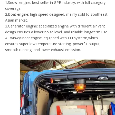
1.Snow engine: best seller in GPE industry, with full category
coverage.
2.Boat engine: high-speed designed, mainly sold to Southeast
Asian market.
3.Generator engine: specialized engine with different air vent
design ensures a lower noise level, and reliable long-term use.
4.Twin-cylinder engine: equipped with EFI systerm,which
ensures super low temperature starting, powerful output,
smooth running, and lower exhaust emission.