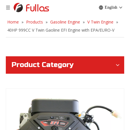
English
Home
»
Products
»
Gasoline Engine
»
V Twin Engine
»
40HP 999CC V Twin Gaoline EFI Engine with EPA/EURO-V
Product Category