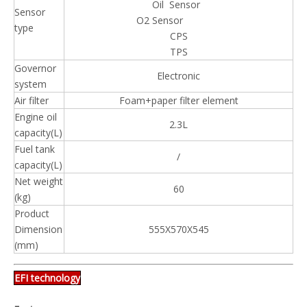
Oil Sensor
Sensor
O2 Sensor
type
CPS
TPS
Governor
Electronic
system
Air filter
Foam+paper filter element
Engine oil
2.3L
capacity(L)
Fuel tank
/
capacity(L)
Net weight
60
(kg)
Product
Dimension
555X570X545
(mm)
EFI technology