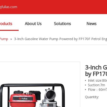
qfullas.com
roducts
About Us
Solutions
News
 Pump
»
3-Inch Gasoline Water Pump Powered by FP170F Petrol Eng
3-Inch 
by FP17
Inlet size:
Suction:7m
Flow：60m³
Quantity: