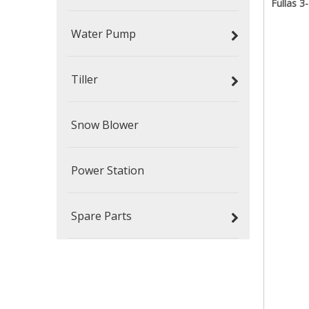
Fullas 
Water Pump
Tiller
Snow Blower
Power Station
Spare Parts