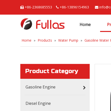
+86-2368685553
+86-13896154963
info@c



Home
P
Home
»
Products
»
Water Pump
»
Gasoline Water
Product Category
Gasoline Engine
Diesel Engine