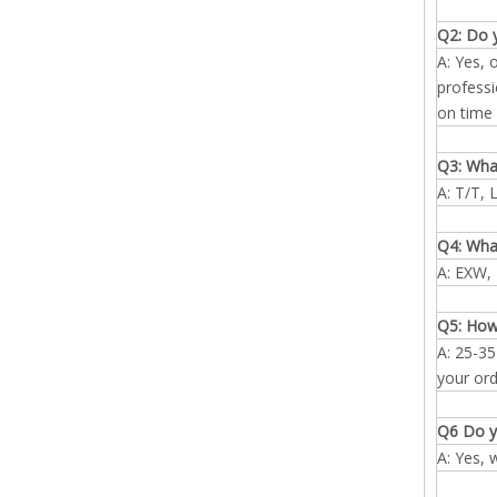
Q2: Do 
A: Yes, 
professi
on time 
Q3: Wha
A: T/T, 
Q4: What
A: EXW, 
Q5: How
A: 25-35
your ord
Q6 Do y
A: Yes, 