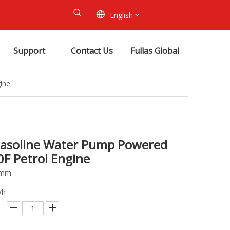
English
Support
Contact Us
Fullas Global
ine
Gasoline Water Pump Powered
0F Petrol Engine
80mm
/h