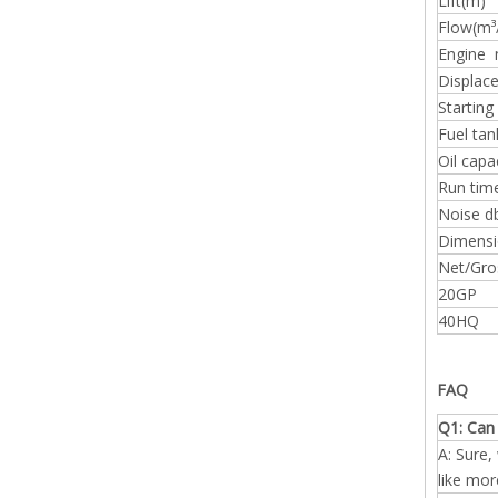
Lift(m)
Flow(m³
Engine 
Displac
Starting
Fuel tan
Oil capa
Run time
Noise d
Dimens
Net/Gro
20GP
40HQ
FAQ
Q1: Can 
A: Sure,
like mor