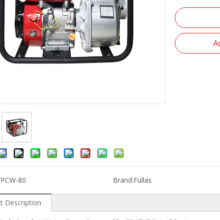
A
FPCW-80
Brand:
Fullas
t Description