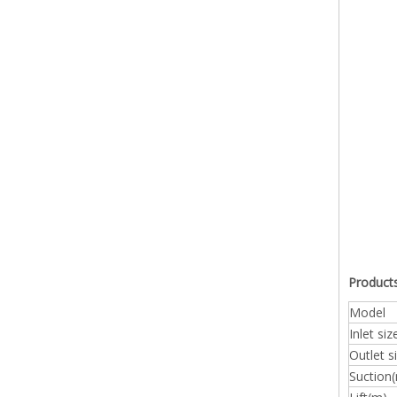
Products
Model
Inlet si
Outlet 
Suction