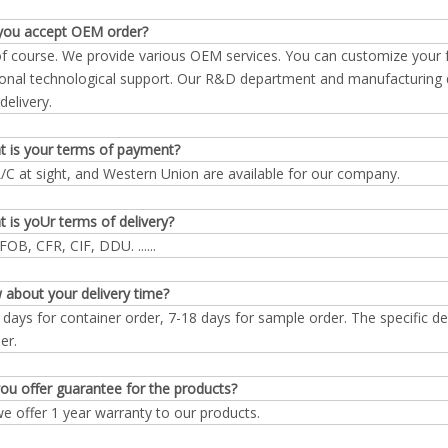
you accept OEM order?
of course. We provide various OEM services. You can customize your
onal technological support. Our R&D department and manufacturing d
delivery.
t is your terms of payment?
L/C at sight, and Western Union are available for our company.
 is yoUr terms of delivery?
FOB, CFR, CIF, DDU. ......
 about your delivery time?
 days for container order, 7-18 days for sample order. The specific d
er.
ou offer guarantee for the products?
we offer 1 year warranty to our products.