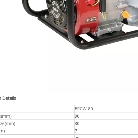
 Details
FPCW-80
ze(mm)
80
size(mm)
80
(m)
7