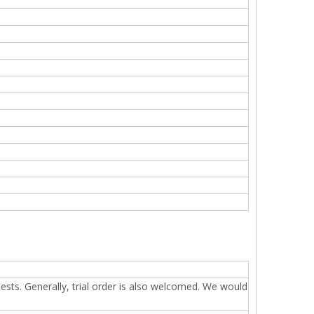
sts. Generally, trial order is also welcomed. We would