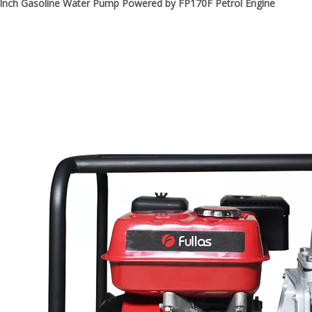
3-Inch Gasoline Water Pump Powered by FP170F Petrol Engine