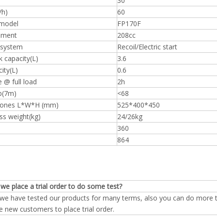
30
/h)
60
model
FP170F
ement
208cc
 system
Recoil/Electric start
k capacity(L)
3.6
city(L)
0.6
 @ full load
2h
b(7m)
<68
iones L*W*H (mm)
525*400*450
ss weight(kg)
24/26kg
360
864
we place a trial order to do some test?
 we have tested our products for many terms, also you can do more te
e new customers to place trial order.