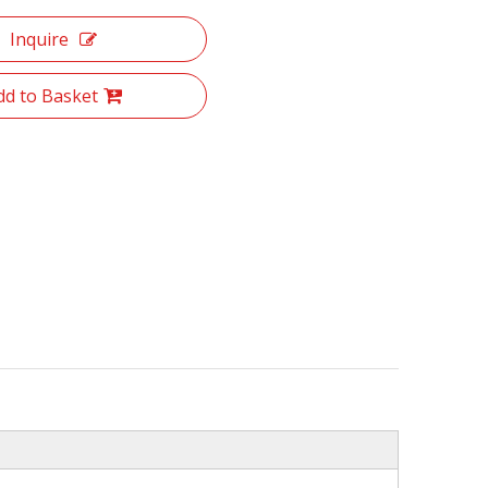
Inquire
dd to Basket