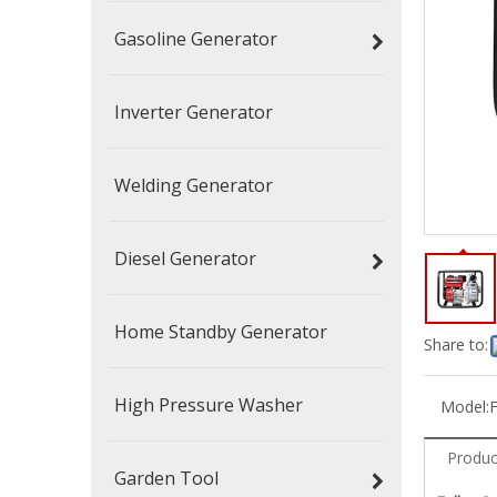
Gasoline Generator
Inverter Generator
Welding Generator
Diesel Generator
Home Standby Generator
Share to:
High Pressure Washer
Model:
Produc
Garden Tool