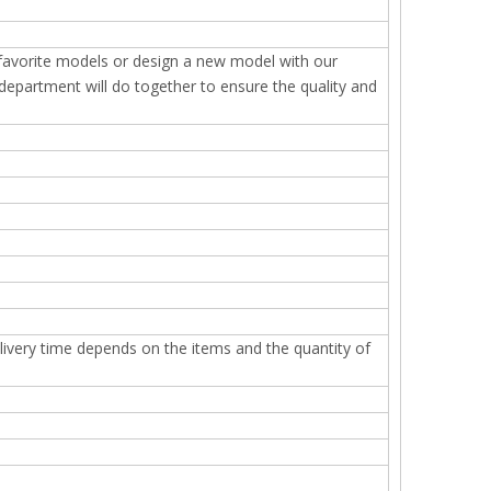
 favorite models or design a new model with our
epartment will do together to ensure the quality and
elivery time depends on the items and the quantity of